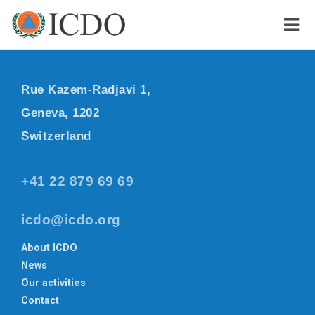
Rue Kazem-Radjavi 1,
Geneva, 1202
Switzerland
+41 22 879 69 69
icdo@icdo.org
About ICDO
News
Our activities
Contact