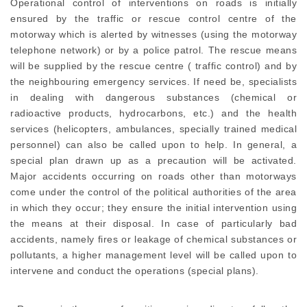
Operational control of interventions on roads is initially
ensured by the traffic or rescue control centre of the
motorway which is alerted by witnesses (using the motorway
telephone network) or by a police patrol. The rescue means
will be supplied by the rescue centre ( traffic control) and by
the neighbouring emergency services. If need be, specialists
in dealing with dangerous substances (chemical or
radioactive products, hydrocarbons, etc.) and the health
services (helicopters, ambulances, specially trained medical
personnel) can also be called upon to help. In general, a
special plan drawn up as a precaution will be activated.
Major accidents occurring on roads other than motorways
come under the control of the political authorities of the area
in which they occur; they ensure the initial intervention using
the means at their disposal. In case of particularly bad
accidents, namely fires or leakage of chemical substances or
pollutants, a higher management level will be called upon to
intervene and conduct the operations (special plans).