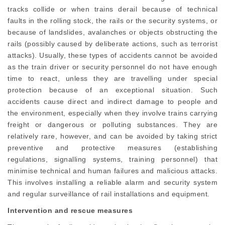
tracks collide or when trains derail because of technical
faults in the rolling stock, the rails or the security systems, or
because of landslides, avalanches or objects obstructing the
rails (possibly caused by deliberate actions, such as terrorist
attacks). Usually, these types of accidents cannot be avoided
as the train driver or security personnel do not have enough
time to react, unless they are travelling under special
protection because of an exceptional situation. Such
accidents cause direct and indirect damage to people and
the environment, especially when they involve trains carrying
freight or dangerous or polluting substances. They are
relatively rare, however, and can be avoided by taking strict
preventive and protective measures (establishing
regulations, signalling systems, training personnel) that
minimise technical and human failures and malicious attacks.
This involves installing a reliable alarm and security system
and regular surveillance of rail installations and equipment.
Intervention and rescue measures