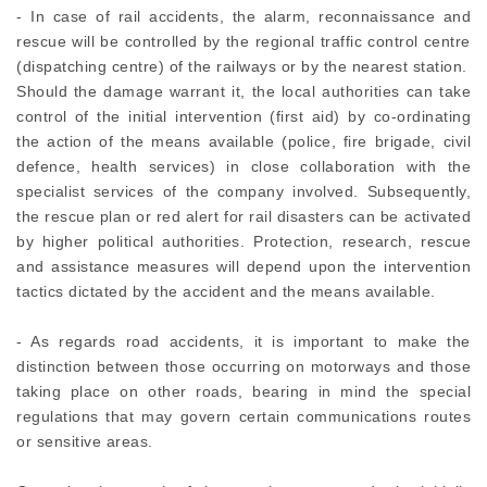
- In case of rail accidents, the alarm, reconnaissance and
rescue will be controlled by the regional traffic control centre
(dispatching centre) of the railways or by the nearest station.
Should the damage warrant it, the local authorities can take
control of the initial intervention (first aid) by co-ordinating
the action of the means available (police, fire brigade, civil
defence, health services) in close collaboration with the
specialist services of the company involved. Subsequently,
the rescue plan or red alert for rail disasters can be activated
by higher political authorities. Protection, research, rescue
and assistance measures will depend upon the intervention
tactics dictated by the accident and the means available.
- As regards road accidents, it is important to make the
distinction between those occurring on motorways and those
taking place on other roads, bearing in mind the special
regulations that may govern certain communications routes
or sensitive areas.