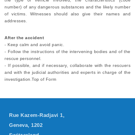
the type of vehicle involved, the characteristics (code
number) of any dangerous substances and the likely number
of victims. Witnesses should also give their names and
addresses.
After the accident
- Keep calm and avoid panic.
- Follow the instructions of the intervening bodies and of the
rescue personnel.
- If possible, and if necessary, collaborate with the rescuers
and with the judicial authorities and experts in charge of the
investigation.Top of Form
Rue Kazem-Radjavi 1,
Geneva, 1202