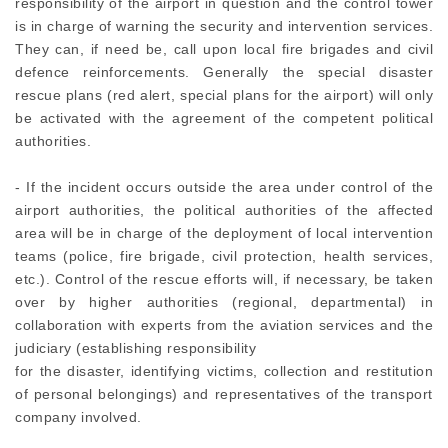
responsibility of the airport in question and the control tower
is in charge of warning the security and intervention services.
They can, if need be, call upon local fire brigades and civil
defence reinforcements. Generally the special disaster
rescue plans (red alert, special plans for the airport) will only
be activated with the agreement of the competent political
authorities.
- If the incident occurs outside the area under control of the
airport authorities, the political authorities of the affected
area will be in charge of the deployment of local intervention
teams (police, fire brigade, civil protection, health services,
etc.). Control of the rescue efforts will, if necessary, be taken
over by higher authorities (regional, departmental) in
collaboration with experts from the aviation services and the
judiciary (establishing responsibility
for the disaster, identifying victims, collection and restitution
of personal belongings) and representatives of the transport
company involved.