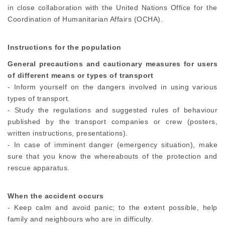
in close collaboration with the United Nations Office for the
Coordination of Humanitarian Affairs (OCHA).
Instructions for the population
General precautions and cautionary measures for users
of different means or types of transport
- Inform yourself on the dangers involved in using various
types of transport.
- Study the regulations and suggested rules of behaviour
published by the transport companies or crew (posters,
written instructions, presentations).
- In case of imminent danger (emergency situation), make
sure that you know the whereabouts of the protection and
rescue apparatus.
When the accident occurs
- Keep calm and avoid panic; to the extent possible, help
family and neighbours who are in difficulty.