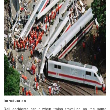
Introduction
Rail accidents occur when trains travelling on the same