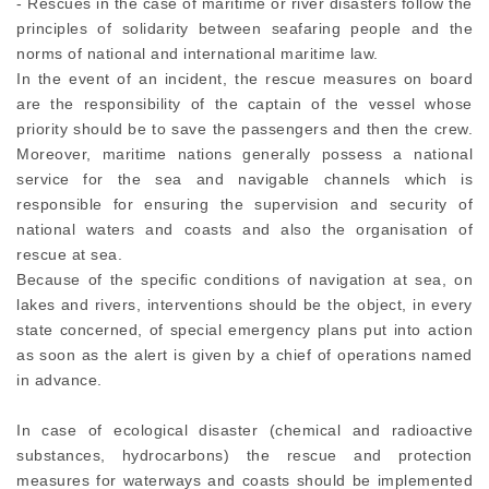
- Rescues in the case of maritime or river disasters follow the
principles of solidarity between seafaring people and the
norms of national and international maritime law.
In the event of an incident, the rescue measures on board
are the responsibility of the captain of the vessel whose
priority should be to save the passengers and then the crew.
Moreover, maritime nations generally possess a national
service for the sea and navigable channels which is
responsible for ensuring the supervision and security of
national waters and coasts and also the organisation of
rescue at sea.
Because of the specific conditions of navigation at sea, on
lakes and rivers, interventions should be the object, in every
state concerned, of special emergency plans put into action
as soon as the alert is given by a chief of operations named
in advance.
In case of ecological disaster (chemical and radioactive
substances, hydrocarbons) the rescue and protection
measures for waterways and coasts should be implemented