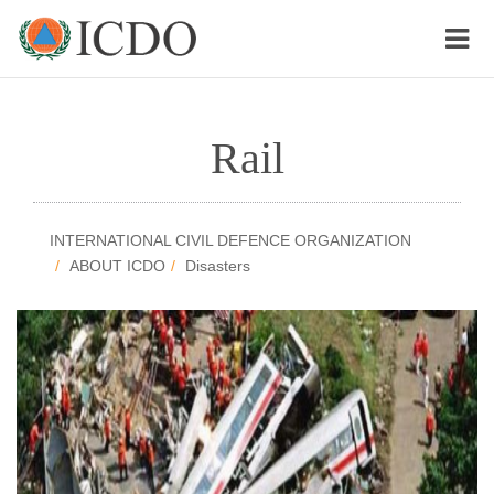
Rail
INTERNATIONAL CIVIL DEFENCE ORGANIZATION
ABOUT ICDO
Disasters