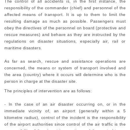
The control of all accidents is, in the first instance, the
responsibility of the commander (chief) and personnel of the
affected means of transport. It is up to them to limit the
resulting damage as much as possible. Passengers must
obey the directives of the personnel on board (protective and
rescue measures) and behave as they are instructed by the
regulations on disaster situations, especially air, rail or
maritime disasters.
As far as search, rescue and assistance operations are
concerned, the means or system of transport involved and
the area (country) where it occurs will determine who is the
person in charge at the disaster site.
The principles of intervention are as follows:
- In the case of an air disaster occurring on, or in the
immediate vicinity of, an airport (generally within a 5
kilometre radius), control of the incident is the responsibility
of the airport authorities since control of the air traffic is the