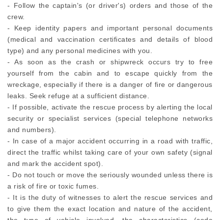
- Follow the captain's (or driver's) orders and those of the
crew.
- Keep identity papers and important personal documents
(medical and vaccination certificates and details of blood
type) and any personal medicines with you.
- As soon as the crash or shipwreck occurs try to free
yourself from the cabin and to escape quickly from the
wreckage, especially if there is a danger of fire or dangerous
leaks. Seek refuge at a sufficient distance.
- If possible, activate the rescue process by alerting the local
security or specialist services (special telephone networks
and numbers).
- In case of a major accident occurring in a road with traffic,
direct the traffic whilst taking care of your own safety (signal
and mark the accident spot).
- Do not touch or move the seriously wounded unless there is
a risk of fire or toxic fumes.
- It is the duty of witnesses to alert the rescue services and
to give them the exact location and nature of the accident,