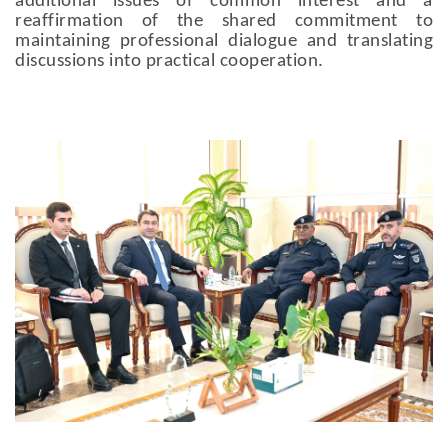
additional issues of common interest and a
reaffirmation of the shared commitment to
maintaining professional dialogue and translating
discussions into practical cooperation.