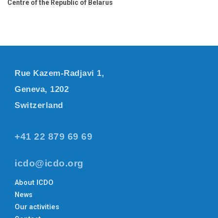
Centre of the Republic of Belarus
Rue Kazem-Radjavi 1,
Geneva, 1202
Switzerland
+41 22 879 69 69
icdo@icdo.org
About ICDO
News
Our activities