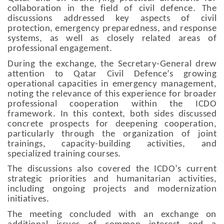
collaboration in the field of civil defence. The
discussions addressed key aspects of civil
protection, emergency preparedness, and response
systems, as well as closely related areas of
professional engagement.
During the exchange, the Secretary-General drew
attention to Qatar Civil Defence’s growing
operational capacities in emergency management,
noting the relevance of this experience for broader
professional cooperation within the ICDO
framework. In this context, both sides discussed
concrete prospects for deepening cooperation,
particularly through the organization of joint
trainings, capacity-building activities, and
specialized training courses.
The discussions also covered the ICDO’s current
strategic priorities and humanitarian activities,
including ongoing projects and modernization
initiatives.
The meeting concluded with an exchange on