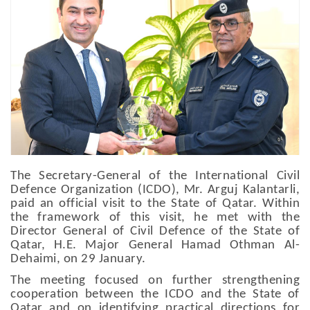
The Secretary-General of the International Civil
Defence Organization (ICDO), Mr. Arguj Kalantarli,
paid an official visit to the State of Qatar. Within
the framework of this visit, he met with the
Director General of Civil Defence of the State of
Qatar, H.E. Major General Hamad Othman Al-
Dehaimi, on 29 January.
The meeting focused on further strengthening
cooperation between the ICDO and the State of
Qatar and on identifying practical directions for