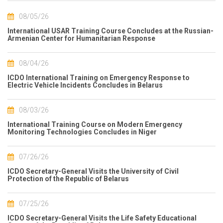
08/05/26
International USAR Training Course Concludes at the Russian-
Armenian Center for Humanitarian Response
08/04/26
ICDO International Training on Emergency Response to
Electric Vehicle Incidents Concludes in Belarus
08/03/26
International Training Course on Modern Emergency
Monitoring Technologies Concludes in Niger
07/26/26
ICDO Secretary-General Visits the University of Civil
Protection of the Republic of Belarus
07/25/26
ICDO Secretary-General Visits the Life Safety Educational