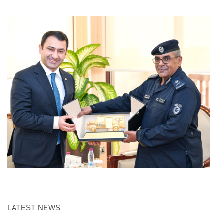
LATEST NEWS