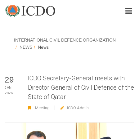
INTERNATIONAL CIVIL DEFENCE ORGANIZATION
NEWS
News
ICDO Secretary-General meets with
29
Director General of Civil Defence of the
JAN
2026
State of Qatar
Meeting
ICDO Admin