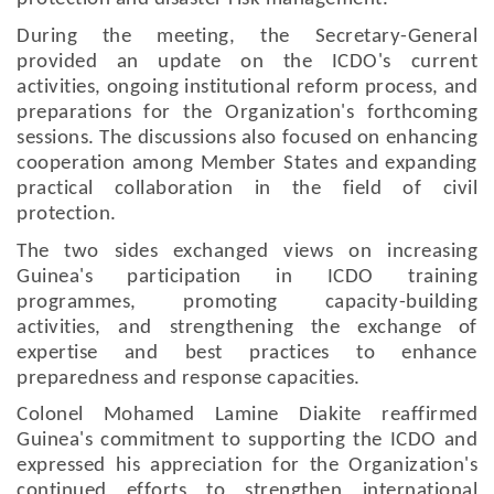
During the meeting, the Secretary-General
provided an update on the ICDO's current
activities, ongoing institutional reform process, and
preparations for the Organization's forthcoming
sessions. The discussions also focused on enhancing
cooperation among Member States and expanding
practical collaboration in the field of civil
protection.
The two sides exchanged views on increasing
Guinea's participation in ICDO training
programmes, promoting capacity-building
activities, and strengthening the exchange of
expertise and best practices to enhance
preparedness and response capacities.
Colonel Mohamed Lamine Diakite reaffirmed
Guinea's commitment to supporting the ICDO and
expressed his appreciation for the Organization's
continued efforts to strengthen international