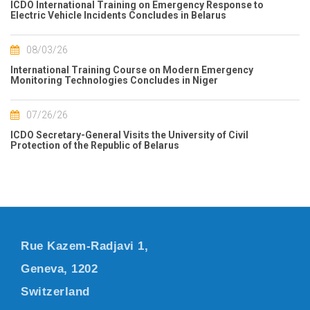
ICDO International Training on Emergency Response to
Electric Vehicle Incidents Concludes in Belarus
08/03/26
International Training Course on Modern Emergency
Monitoring Technologies Concludes in Niger
07/26/26
ICDO Secretary-General Visits the University of Civil
Protection of the Republic of Belarus
Rue Kazem-Radjavi 1,
Geneva, 1202
Switzerland