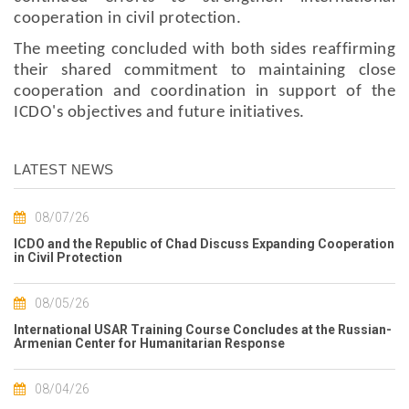
cooperation in civil protection.
The meeting concluded with both sides reaffirming
their shared commitment to maintaining close
cooperation and coordination in support of the
ICDO's objectives and future initiatives.
LATEST NEWS
08/07/26
ICDO and the Republic of Chad Discuss Expanding Cooperation
in Civil Protection
08/05/26
International USAR Training Course Concludes at the Russian-
Armenian Center for Humanitarian Response
08/04/26