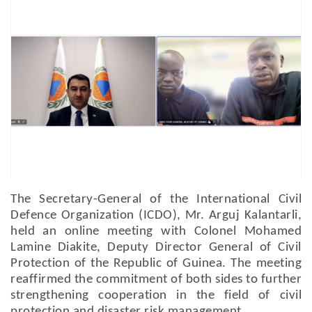
The Secretary-General of the International Civil
Defence Organization (ICDO), Mr. Arguj Kalantarli,
held an online meeting with Colonel Mohamed
Lamine Diakite, Deputy Director General of Civil
Protection of the Republic of Guinea. The meeting
reaffirmed the commitment of both sides to further
strengthening cooperation in the field of civil
protection and disaster risk management.