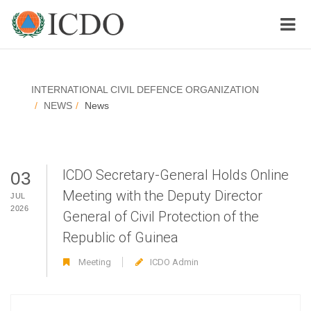
INTERNATIONAL CIVIL DEFENCE ORGANIZATION
NEWS
News
ICDO Secretary-General Holds Online
03
Meeting with the Deputy Director
JUL
2026
General of Civil Protection of the
Republic of Guinea
Meeting
ICDO Admin