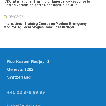
ICDO International Training on Emergency Response to
Electric Vehicle Incidents Concludes in Belarus
08/03/26
International Training Course on Modern Emergency
Monitoring Technologies Concludes in Niger
Rue Kazem-Radjavi 1,
Geneva, 1202
Switzerland
+41 22 879 69 69
icdo@icdo.org