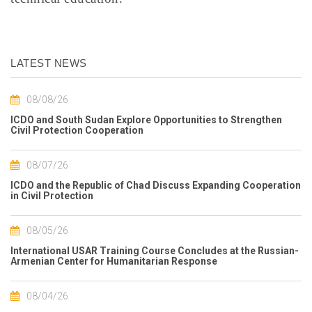
LATEST NEWS
08/08/26
ICDO and South Sudan Explore Opportunities to Strengthen
Civil Protection Cooperation
08/07/26
ICDO and the Republic of Chad Discuss Expanding Cooperation
in Civil Protection
08/05/26
International USAR Training Course Concludes at the Russian-
Armenian Center for Humanitarian Response
08/04/26