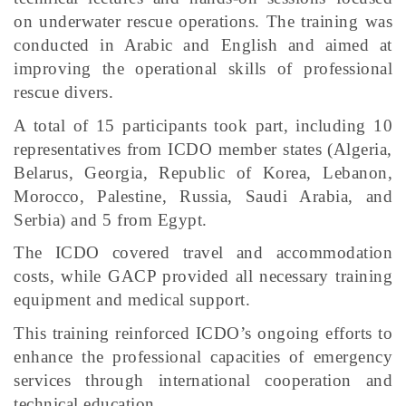
on underwater rescue operations. The training was
conducted in Arabic and English and aimed at
improving the operational skills of professional
rescue divers.
A total of 15 participants took part, including 10
representatives from ICDO member states (Algeria,
Belarus, Georgia, Republic of Korea, Lebanon,
Morocco, Palestine, Russia, Saudi Arabia, and
Serbia) and 5 from Egypt.
The ICDO covered travel and accommodation
costs, while GACP provided all necessary training
equipment and medical support.
This training reinforced ICDO’s ongoing efforts to
enhance the professional capacities of emergency
services through international cooperation and
technical education.