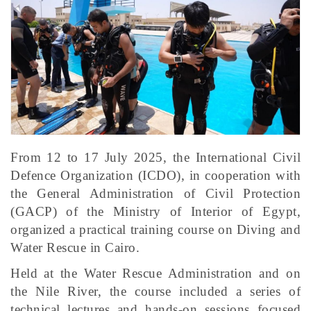
From 12 to 17 July 2025, the International Civil
Defence Organization (ICDO), in cooperation with
the General Administration of Civil Protection
(GACP) of the Ministry of Interior of Egypt,
organized a practical training course on Diving and
Water Rescue in Cairo.
Held at the Water Rescue Administration and on
the Nile River, the course included a series of
technical lectures and hands-on sessions focused