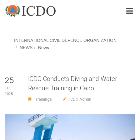
INTERNATIONAL CIVIL DEFENCE ORGANIZATION
NEWS
News
ICDO Conducts Diving and Water
25
Rescue Training in Cairo
JUL
2025
Trainings
ICDO Admin