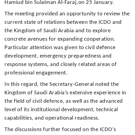
Hamiud bin Sulaiman Al-Faraj,on 25 January.
The meeting provided an opportunity to review the
current state of relations between the ICDO and
the Kingdom of Saudi Arabia and to explore
concrete avenues for expanding cooperation.
Particular attention was given to civil defence
development, emergency preparedness and
response systems, and closely related areas of
professional engagement.
In this regard, the Secretary-General noted the
Kingdom of Saudi Arabia’s extensive experience in
the field of civil defence, as well as the advanced
level of its institutional development, technical
capabilities, and operational readiness.
The discussions further focused on the ICDO’s