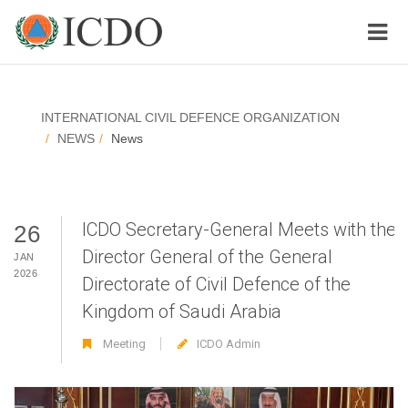
INTERNATIONAL CIVIL DEFENCE ORGANIZATION
NEWS
News
ICDO Secretary-General Meets with the
26
Director General of the General
JAN
2026
Directorate of Civil Defence of the
Kingdom of Saudi Arabia
Meeting
ICDO Admin