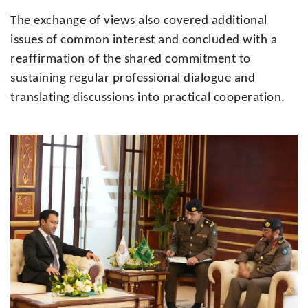
The exchange of views also covered additional
issues of common interest and concluded with a
reaffirmation of the shared commitment to
sustaining regular professional dialogue and
translating discussions into practical cooperation.