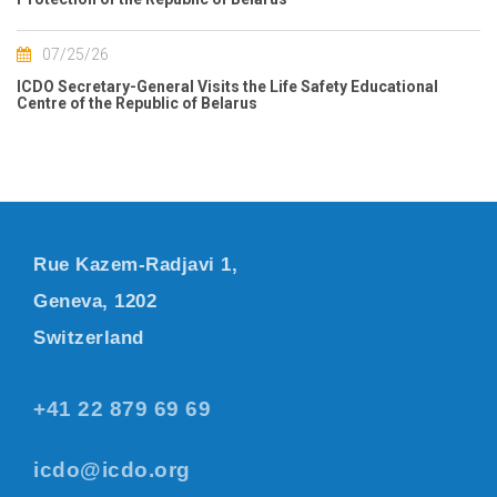
07/25/26
ICDO Secretary-General Visits the Life Safety Educational
Centre of the Republic of Belarus
Rue Kazem-Radjavi 1,
Geneva, 1202
Switzerland
+41 22 879 69 69
icdo@icdo.org