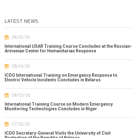
LATEST NEWS
08/05/26
International USAR Training Course Concludes at the Russian-
Armenian Center for Humanitarian Response
08/04/26
ICDO International Training on Emergency Response to
Electric Vehicle Incidents Concludes in Belarus
08/03/26
International Training Course on Modern Emergency
Monitoring Technologies Concludes in Niger
07/26/26
ICDO Secretary-General Visits the University of Civil
Protection of the Republic of Belarus