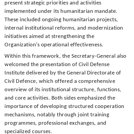
present strategic priorities and activities
implemented under its humanitarian mandate.
These included ongoing humanitarian projects,
internal institutional reforms, and modernization
initiatives aimed at strengthening the
Organization’s operational effectiveness.
Within this framework, the Secretary-General also
welcomed the presentation of Civil Defense
Institute delivered by the General Directorate of
Civil Defence, which offered a comprehensive
overview of its institutional structure, functions,
and core activities. Both sides emphasized the
importance of developing structured cooperation
mechanisms, notably through joint training
programmes, professional exchanges, and
specialized courses.