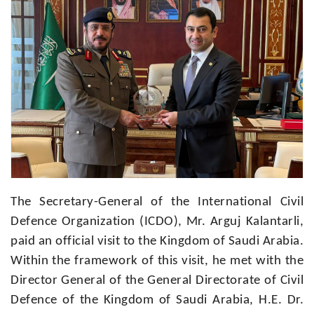
The Secretary-General of the International Civil
Defence Organization (ICDO), Mr. Arguj Kalantarli,
paid an official visit to the Kingdom of Saudi Arabia.
Within the framework of this visit, he met with the
Director General of the General Directorate of Civil
Defence of the Kingdom of Saudi Arabia, H.E. Dr.