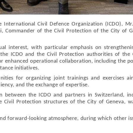
e International Civil Defence Organization (ICDO), Mr
i, Commander of the Civil Protection of the City of 
l interest, with particular emphasis on strengthen
he ICDO and the Civil Protection authorities of the 
r enhanced operational collaboration, including the po
ance initiatives.
nities for organizing joint trainings and exercises a
ciency, and the exchange of expertise.
n between the ICDO and partners in Switzerland, inc
the Civil Protection structures of the City of Geneva, w
and forward-looking atmosphere, during which other is