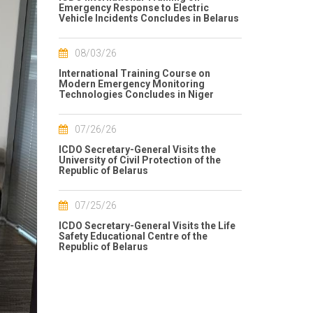
Emergency Response to Electric
Vehicle Incidents Concludes in Belarus
08/03/26
International Training Course on
Modern Emergency Monitoring
Technologies Concludes in Niger
07/26/26
ICDO Secretary-General Visits the
University of Civil Protection of the
Republic of Belarus
07/25/26
ICDO Secretary-General Visits the Life
Safety Educational Centre of the
Republic of Belarus