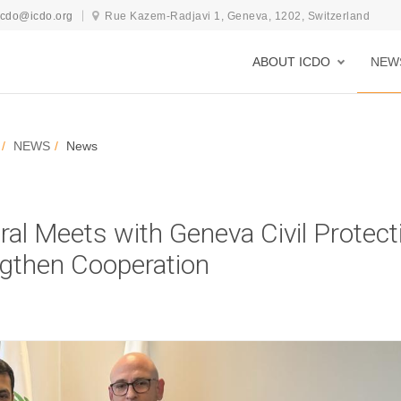
icdo@icdo.org
Rue Kazem-Radjavi 1, Geneva, 1202, Switzerland
ABOUT ICDO
NEW
NEWS
News
al Meets with Geneva Civil Protect
gthen Cooperation