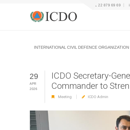
+41 22 879 69 69
INTERNATIONAL CIVIL DEFENCE ORGANIZATION
ICDO Secretary-Gener
29
Commander to Stren
APR
2026
Meeting
ICDO Admin