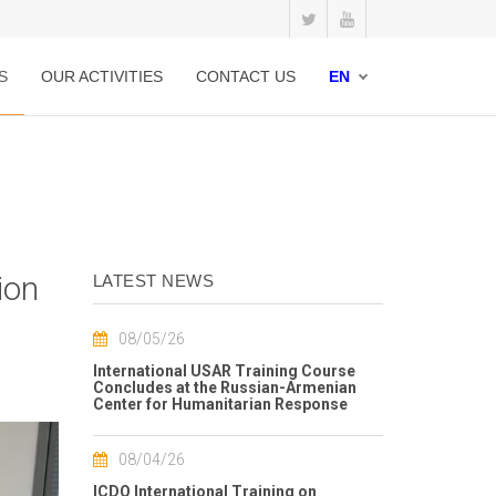
S
OUR ACTIVITIES
CONTACT US
EN
ion
LATEST NEWS
08/05/26
International USAR Training Course
Concludes at the Russian-Armenian
Center for Humanitarian Response
08/04/26
ICDO International Training on