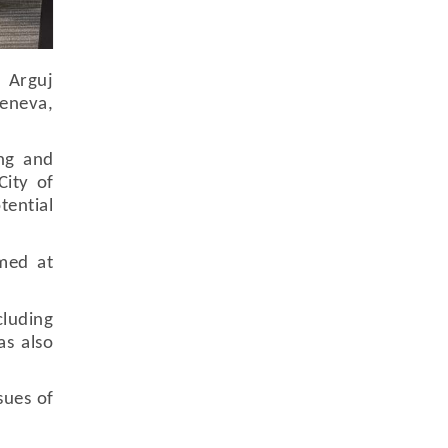
. Arguj
Geneva,
ing and
City of
tential
imed at
luding
as also
sues of