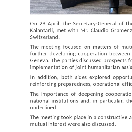
On 29 April, the Secretary-General of th
Kalantarli, met with Mr. Claudio Gramenz
Switzerland.
The meeting focused on matters of mutua
further developing cooperation between t
Geneva. The parties discussed prospects fo
implementation of joint humanitarian assist
In addition, both sides explored opportu
reinforcing preparedness, operational effi
The importance of deepening cooperatio
national institutions and, in particular, 
underlined.
The meeting took place in a constructive 
mutual interest were also discussed.