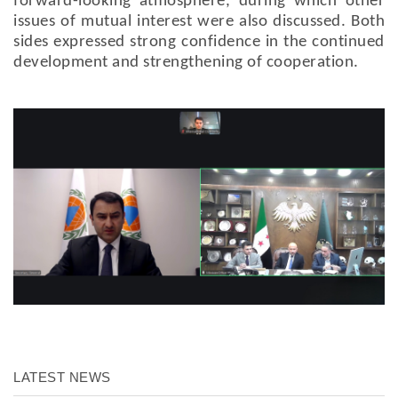
forward-looking atmosphere, during which other
issues of mutual interest were also discussed. Both
sides expressed strong confidence in the continued
development and strengthening of cooperation.
LATEST NEWS