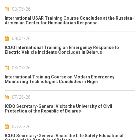
08/05/26
International USAR Training Course Concludes at the Russian-
Armenian Center for Humanitarian Response
08/04/26
ICDO International Training on Emergency Response to
Electric Vehicle Incidents Concludes in Belarus
08/03/26
International Training Course on Modern Emergency
Monitoring Technologies Concludes in Niger
07/26/26
ICDO Secretary-General Visits the University of Civil
Protection of the Republic of Belarus
07/25/26
ICDO Secretary-General Visits the Life Safety Educational