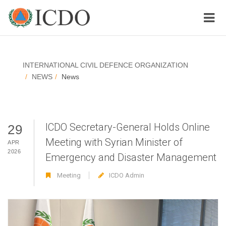
INTERNATIONAL CIVIL DEFENCE ORGANIZATION
NEWS
News
ICDO Secretary-General Holds Online
29
Meeting with Syrian Minister of
APR
2026
Emergency and Disaster Management
Meeting
ICDO Admin