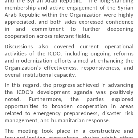
and the Syrian Arab Republic. The long-standing
membership and active engagement of the Syrian
Arab Republic within the Organization were highly
appreciated, and both sides expressed confidence
in and commitment to further deepening
cooperation across relevant fields.
Discussions also covered current operational
activities of the ICDO, including ongoing reforms
and modernization efforts aimed at enhancing the
Organization’s effectiveness, responsiveness, and
overall institutional capacity.
In this regard, the progress achieved in advancing
the ICDO’s development agenda was positively
noted. Furthermore, the parties explored
opportunities to broaden cooperation in areas
related to emergency preparedness, disaster risk
management, and humanitarian response.
The meeting took place in a constructive and