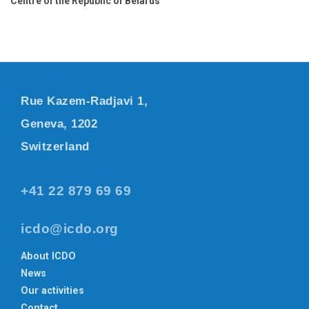
Centre of the Republic of Belarus
Rue Kazem-Radjavi 1,
Geneva, 1202
Switzerland
+41 22 879 69 69
icdo@icdo.org
About ICDO
News
Our activities
Contact