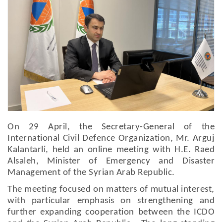
On 29 April, the Secretary-General of the
International Civil Defence Organization, Mr. Arguj
Kalantarli, held an online meeting with H.E. Raed
Alsaleh, Minister of Emergency and Disaster
Management of the Syrian Arab Republic.
The meeting focused on matters of mutual interest,
with particular emphasis on strengthening and
further expanding cooperation between the ICDO