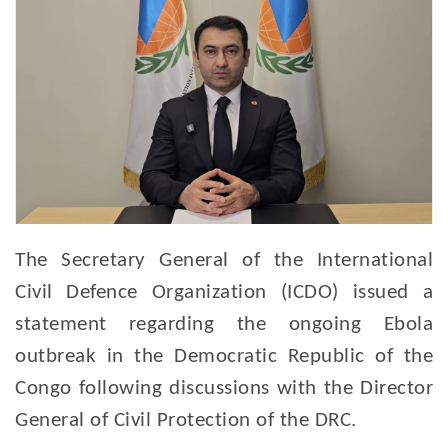
The Secretary General of the International
Civil Defence Organization (ICDO) issued a
statement regarding the ongoing Ebola
outbreak in the Democratic Republic of the
Congo following discussions with the Director
General of Civil Protection of the DRC.