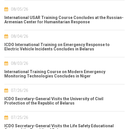
08/05/26
International USAR Training Course Concludes at the Russian-
Armenian Center for Humanitarian Response
08/04/26
ICDO International Training on Emergency Response to
Electric Vehicle Incidents Concludes in Belarus
08/03/26
International Training Course on Modern Emergency
Monitoring Technologies Concludes in Niger
07/26/26
ICDO Secretary-General Visits the University of Civil
Protection of the Republic of Belarus
07/25/26
ICDO Secretary-General Visits the Life Safety Educational