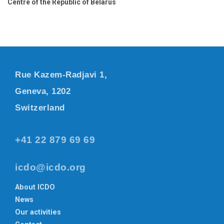
Centre of the Republic of Belarus
Rue Kazem-Radjavi 1,
Geneva, 1202
Switzerland
+41 22 879 69 69
icdo@icdo.org
About ICDO
News
Our activities