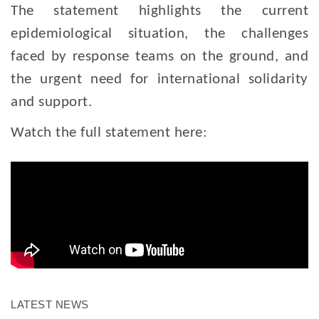
The statement highlights the current
epidemiological situation, the challenges
faced by response teams on the ground, and
the urgent need for international solidarity
and support.
Watch the full statement here:
LATEST NEWS