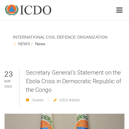
INTERNATIONAL CIVIL DEFENCE ORGANIZATION
NEWS
News
Secretary General’s Statement on the
23
Ebola Crisis in Democratic Republic of
MAY
2026
the Congo
Events
ICDO Admin