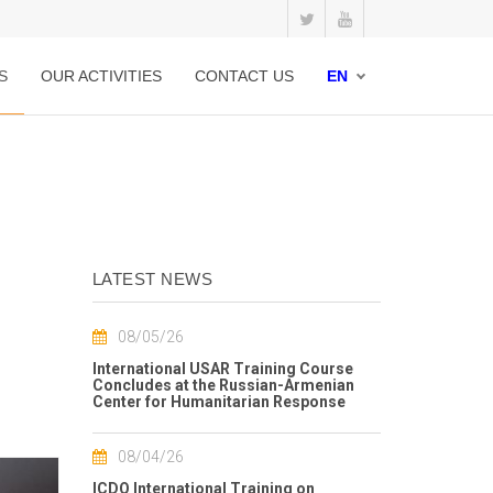
S
OUR ACTIVITIES
CONTACT US
EN
LATEST NEWS
08/05/26
International USAR Training Course
Concludes at the Russian-Armenian
Center for Humanitarian Response
08/04/26
ICDO International Training on