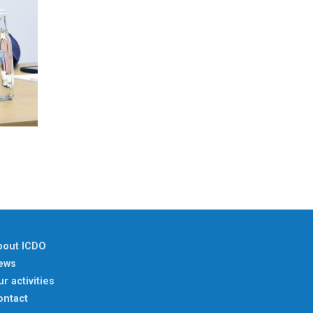
bout ICDO
ews
r activities
ontact