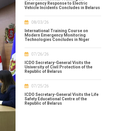
Emergency Response to Electric
Vehicle Incidents Concludes in Belarus
08/03/26
International Training Course on
Modern Emergency Monitoring
Technologies Concludes in Niger
07/26/26
ICDO Secretary-General Visits the
University of Civil Protection of the
Republic of Belarus
07/25/26
ICDO Secretary-General Visits the Life
Safety Educational Centre of the
Republic of Belarus