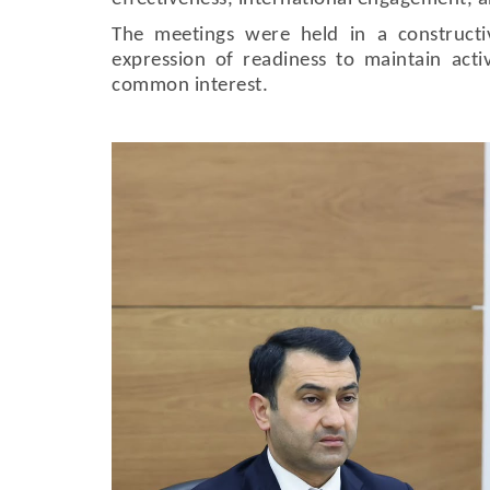
The meetings were held in a construct
expression of readiness to maintain acti
common interest.