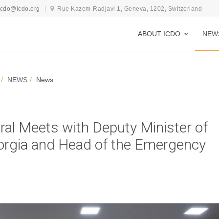
icdo@icdo.org
Rue Kazem-Radjavi 1, Geneva, 1202, Switzerland
ABOUT ICDO
NEW
NEWS
News
al Meets with Deputy Minister of
Georgia and Head of the Emergency