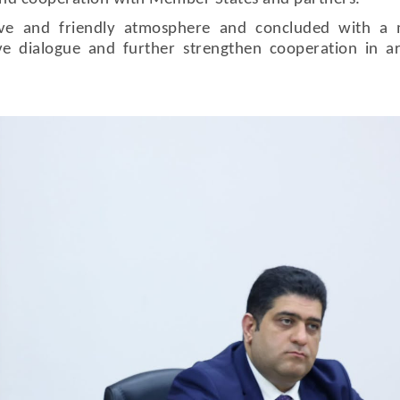
ive and friendly atmosphere and concluded with a 
ve dialogue and further strengthen cooperation in a