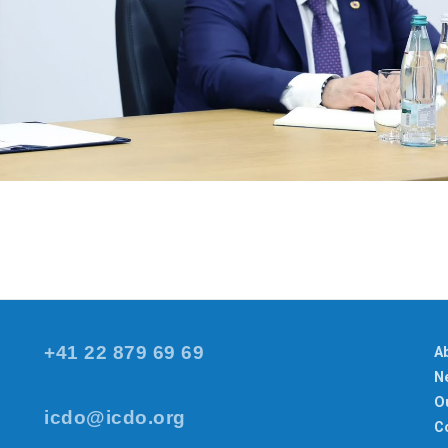
+41 22 879 69 69
A
N
Ou
icdo@icdo.org
C