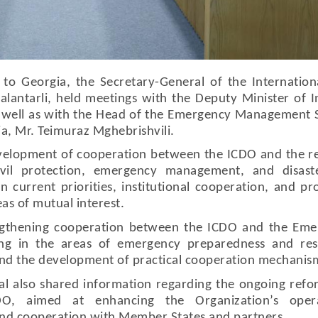
 to Georgia, the Secretary-General of the Internationa
lantarli, held meetings with the Deputy Minister of I
as well as with the Head of the Emergency Management 
gia, Mr. Teimuraz Mghebrishvili.
evelopment of cooperation between the ICDO and the r
civil protection, emergency management, and disaste
 current priorities, institutional cooperation, and pr
eas of mutual interest.
engthening cooperation between the ICDO and the Em
ing in the areas of emergency preparedness and res
 and the development of practical cooperation mechanis
al also shared information regarding the ongoing ref
DO, aimed at enhancing the Organization’s opera
and cooperation with Member States and partners.