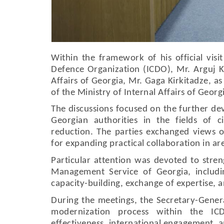
Within the framework of his official visit
Defence Organization (ICDO), Mr. Arguj Ka
Affairs of Georgia, Mr. Gaga Kirkitadze, 
of the Ministry of Internal Affairs of Geor
The discussions focused on the further d
Georgian authorities in the fields of 
reduction. The parties exchanged views on
for expanding practical collaboration in ar
Particular attention was devoted to str
Management Service of Georgia, includ
capacity-building, exchange of expertise,
During the meetings, the Secretary-Gener
modernization process within the IC
effectiveness, international engagement, 