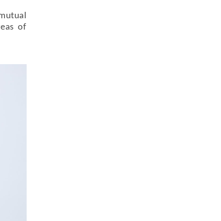
mutual
reas of