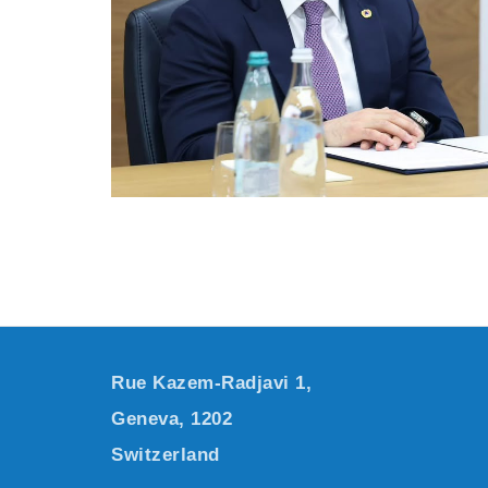
Rue Kazem-Radjavi 1,
Geneva, 1202
Switzerland