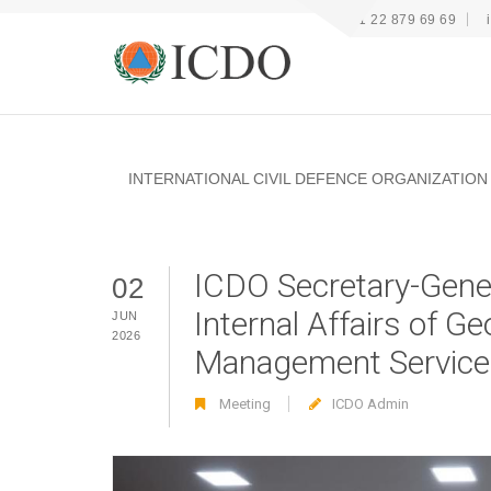
+41 22 879 69 69
INTERNATIONAL CIVIL DEFENCE ORGANIZATION
ICDO Secretary-Gener
02
Internal Affairs of 
JUN
2026
Management Service
Meeting
ICDO Admin