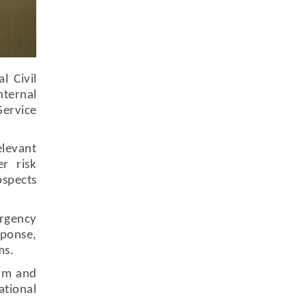
l Civil
nternal
Service
elevant
r risk
ospects
ergency
ponse,
ms.
orm and
tional