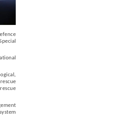
Defence
Special
tional
ogical,
 rescue
 rescue
agement
 system