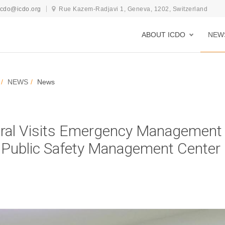
icdo@icdo.org
Rue Kazem-Radjavi 1, Geneva, 1202, Switzerland
ABOUT ICDO
NEW
NEWS
News
ral Visits Emergency Management
nd Public Safety Management Center