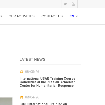
S
OUR ACTIVITIES
CONTACT US
EN
LATEST NEWS
08/05/26
International USAR Training Course
Concludes at the Russian-Armenian
Center for Humanitarian Response
08/04/26
ICDO International Training on