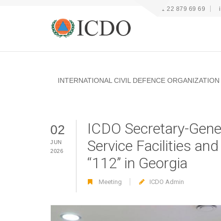
+41 22 879 69 69
INTERNATIONAL CIVIL DEFENCE ORGANIZATION
ICDO Secretary-Gene
02
Service Facilities a
JUN
2026
“112” in Georgia
Meeting
ICDO Admin