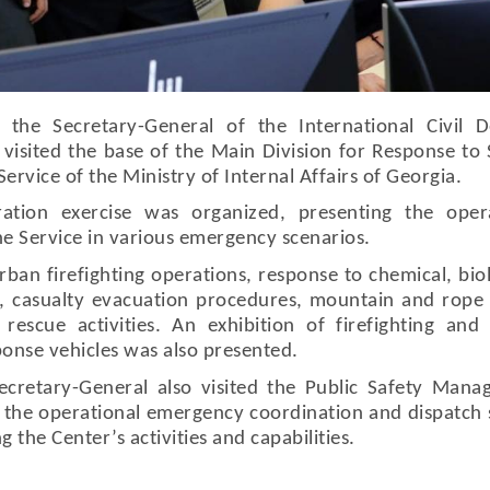
, the Secretary-General of the International Civil 
 visited the base of the Main Division for Response to 
vice of the Ministry of Internal Affairs of Georgia.
ration exercise was organized, presenting the opera
he Service in various emergency scenarios.
ban firefighting operations, response to chemical, biol
ts, casualty evacuation procedures, mountain and rope
 rescue activities. An exhibition of firefighting and
onse vehicles was also presented.
ecretary-General also visited the Public Safety Man
 the operational emergency coordination and dispatch
 the Center’s activities and capabilities.