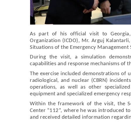
As part of his official visit to Georgia
Organization (ICDO), Mr. Arguj Kalantarli,
Situations of the Emergency Management Ser
During the visit, a simulation demonst
capabilities and response mechanisms of t
The exercise included demonstrations of ur
radiological, and nuclear (CBRN) inciden
operations, as well as other specialized
equipment and specialized emergency resp
Within the framework of the visit, the S
Center “112”, where he was introduced to
and received detailed information regarding