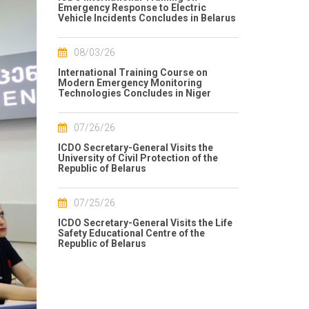
Emergency Response to Electric
Vehicle Incidents Concludes in Belarus
08/03/26
International Training Course on
Modern Emergency Monitoring
Technologies Concludes in Niger
07/26/26
ICDO Secretary-General Visits the
University of Civil Protection of the
Republic of Belarus
07/25/26
ICDO Secretary-General Visits the Life
Safety Educational Centre of the
Republic of Belarus