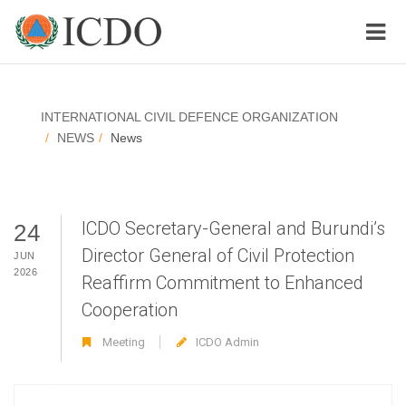
INTERNATIONAL CIVIL DEFENCE ORGANIZATION
NEWS
News
ICDO Secretary-General and Burundi’s
24
Director General of Civil Protection
JUN
2026
Reaffirm Commitment to Enhanced
Cooperation
Meeting
ICDO Admin