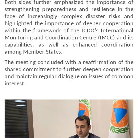
Both sides further emphasized the importance of
strengthening preparedness and resilience in the
face of increasingly complex disaster risks and
highlighted the importance of deeper cooperation
within the framework of the ICDO’s International
Monitoring and Coordination Centre (IMCC) and its
capabilities, as well as enhanced coordination
among Member States.
The meeting concluded with a reaffirmation of the
shared commitment to further deepen cooperation
and maintain regular dialogue on issues of common
interest.