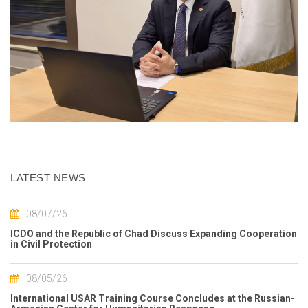
LATEST NEWS
08/07/26
ICDO and the Republic of Chad Discuss Expanding Cooperation
in Civil Protection
08/05/26
International USAR Training Course Concludes at the Russian-