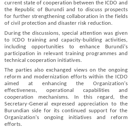
current state of cooperation between the ICDO and
the Republic of Burundi and to discuss prospects
for further strengthening collaboration in the fields
of civil protection and disaster risk reduction.
During the discussions, special attention was given
to ICDO training and capacity-building activities,
including opportunities to enhance Burundi’s
participation in relevant training programmes and
technical cooperation initiatives.
The parties also exchanged views on the ongoing
reform and modernization efforts within the ICDO
aimed at enhancing the Organization’s
effectiveness, operational capabilities and
cooperation mechanisms. In this regard, the
Secretary-General expressed appreciation to the
Burundian side for its continued support for the
Organization’s ongoing initiatives and reform
efforts.