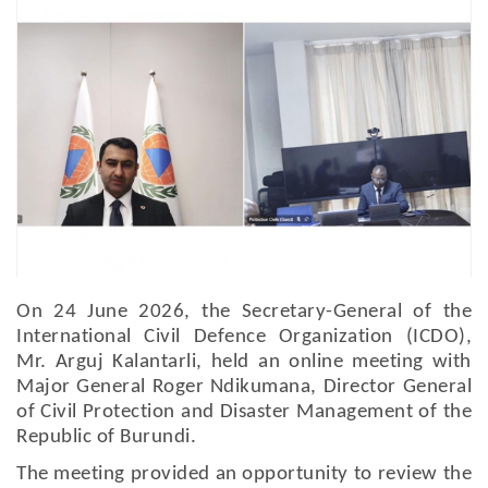
On 24 June 2026, the Secretary-General of the
International Civil Defence Organization (ICDO),
Mr. Arguj Kalantarli, held an online meeting with
Major General Roger Ndikumana, Director General
of Civil Protection and Disaster Management of the
Republic of Burundi.
The meeting provided an opportunity to review the