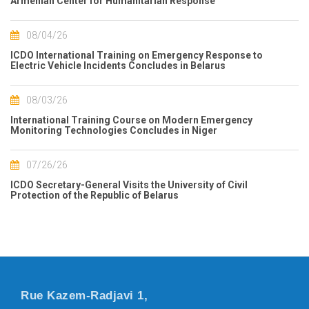
Armenian Center for Humanitarian Response
08/04/26
ICDO International Training on Emergency Response to
Electric Vehicle Incidents Concludes in Belarus
08/03/26
International Training Course on Modern Emergency
Monitoring Technologies Concludes in Niger
07/26/26
ICDO Secretary-General Visits the University of Civil
Protection of the Republic of Belarus
Rue Kazem-Radjavi 1,