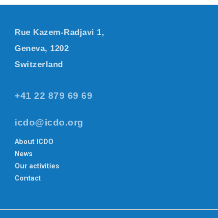
Rue Kazem-Radjavi 1,
Geneva, 1202
Switzerland
+41 22 879 69 69
icdo@icdo.org
About ICDO
News
Our activities
Contact