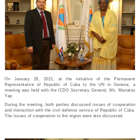
On January 28, 2021, at the initiative of the Permanent
Representative of Republic of Cuba to the UN in Geneva, a
meeting was held with the ICDO Secretary General, Ms. Mariatou
Yap.
During the meeting, both parties discussed issues of cooperation
and interaction with the civil defense service of Republic of Cuba.
The issues of cooperation in the region were also discussed.