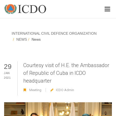
INTERNATIONAL CIVIL DEFENCE ORGANIZATION
NEWS
News
Courtesy visit of H.E. the Ambassador
29
of Republic of Cuba in ICDO
JAN
2021
headquarter
Meeting
ICDO Admin