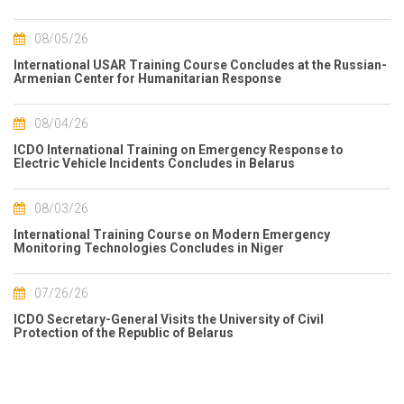
08/05/26
International USAR Training Course Concludes at the Russian-
Armenian Center for Humanitarian Response
08/04/26
ICDO International Training on Emergency Response to
Electric Vehicle Incidents Concludes in Belarus
08/03/26
International Training Course on Modern Emergency
Monitoring Technologies Concludes in Niger
07/26/26
ICDO Secretary-General Visits the University of Civil
Protection of the Republic of Belarus