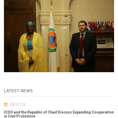
LATEST NEWS
08/07/26
ICDO and the Republic of Chad Discuss Expanding Cooperation
in Civil Protection