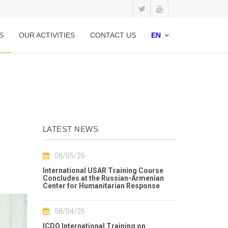
S
OUR ACTIVITIES
CONTACT US
EN
LATEST NEWS
08/05/26
International USAR Training Course
Concludes at the Russian-Armenian
Center for Humanitarian Response
08/04/26
ICDO International Training on