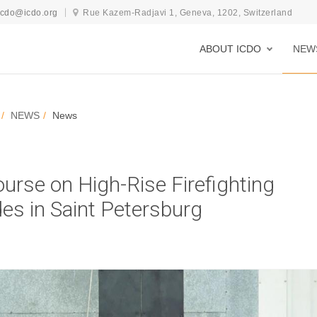
icdo@icdo.org
Rue Kazem-Radjavi 1, Geneva, 1202, Switzerland
ABOUT ICDO
NEW
NEWS
News
ourse on High-Rise Firefighting
es in Saint Petersburg