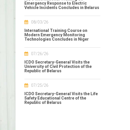
Emergency Response to Electric
Vehicle Incidents Concludes in Belarus
08/03/26
International Training Course on
Modern Emergency Monitoring
Technologies Concludes in Niger
07/26/26
ICDO Secretary-General Visits the
University of Civil Protection of the
Republic of Belarus
07/25/26
ICDO Secretary-General Visits the Life
Safety Educational Centre of the
Republic of Belarus