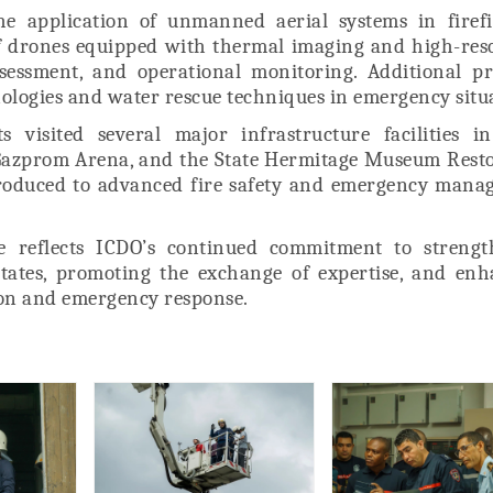
he application of unmanned aerial systems in firefi
 of drones equipped with thermal imaging and high-res
ssessment, and operational monitoring. Additional pr
nologies and water rescue techniques in emergency situ
 visited several major infrastructure facilities in
 Gazprom Arena, and the State Hermitage Museum Rest
troduced to advanced fire safety and emergency mana
se reflects ICDO’s continued commitment to strengt
tates, promoting the exchange of expertise, and enh
tion and emergency response.