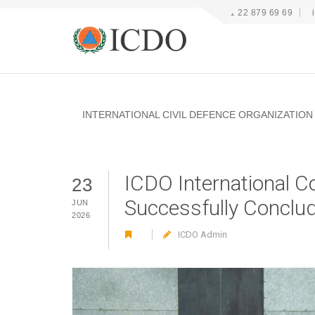
+41 22 879 69 69
INTERNATIONAL CIVIL DEFENCE ORGANIZATION
ICDO International C
23
Successfully Conclud
JUN
2026
ICDO Admin