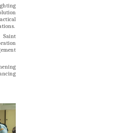
ghting
olution
actical
ations.
 Saint
oration
gement
hening
ancing