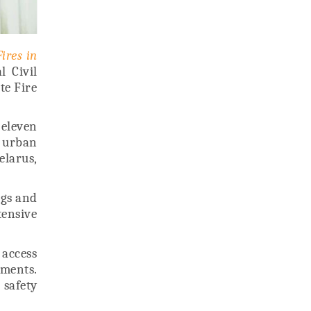
ires in
l Civil
te Fire
 eleven
f urban
elarus,
ngs and
ensive
 access
ments.
 safety