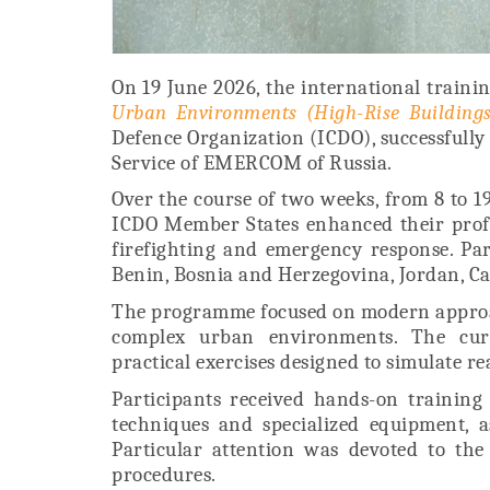
On 19 June 2026, the international traini
Urban Environments (High-Rise Buildings
Defence Organization (ICDO), successfully 
Service of EMERCOM of Russia.
Over the course of two weeks, from 8 to 19
ICDO Member States enhanced their profes
firefighting and emergency response. Par
Benin, Bosnia and Herzegovina, Jordan, C
The programme focused on modern approach
complex urban environments. The curr
practical exercises designed to simulate re
Participants received hands-on training 
techniques and specialized equipment, 
Particular attention was devoted to the
procedures.