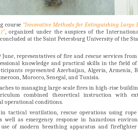
ng course
“Innovative Methods for Extinguishing Large F
)”
, organized under the auspices of the Internationa
concluded at the Saint Petersburg University of the Sta
 June, representatives of fire and rescue services from
sional knowledge and practical skills in the field o
ticipants represented Azerbaijan, Algeria, Armenia, B
ameroon, Morocco, Senegal, and Tunisia.
es to managing large-scale fires in high-rise buildi
iculum combined theoretical instruction with ext
al operational conditions.
in tactical ventilation, rescue operations using rope
as well as emergency response in hazardous environ
 use of modern breathing apparatus and firefighter