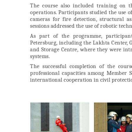
The course also included training on t
operations. Participants studied the use
cameras for fire detection, structural a
sessions addressed the use of robotic tech
As part of the programme, participants
Petersburg, including the Lakhta Center,
and Storage Centre, where they were in
systems.
The successful completion of the cour
professional capacities among Member S
international cooperation in civil protec